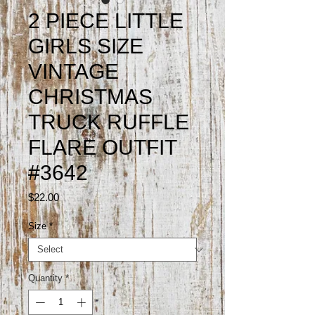
2 PIECE LITTLE
GIRLS SIZE
VINTAGE
CHRISTMAS
TRUCK RUFFLE
FLARE OUTFIT
#3642
Price
$22.00
Size
*
Quantity
*