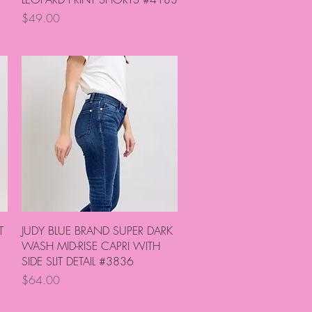
Price
$49.00
Quick View
T
JUDY BLUE BRAND SUPER DARK
WASH MID-RISE CAPRI WITH
SIDE SLIT DETAIL #3836
Price
$64.00