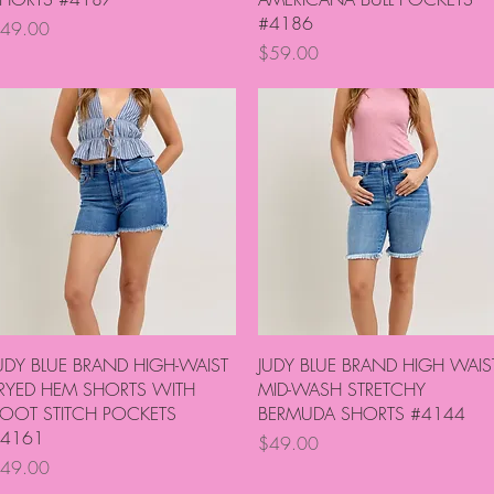
#4186
rice
49.00
Price
$59.00
Quick View
Quick View
UDY BLUE BRAND HIGH-WAIST
JUDY BLUE BRAND HIGH WAIS
RYED HEM SHORTS WITH
MID-WASH STRETCHY
OOT STITCH POCKETS
BERMUDA SHORTS #4144
4161
Price
$49.00
rice
49.00