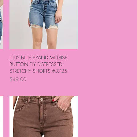
Quick View
JUDY BLUE BRAND MID-RISE
BUTTON FLY DISTRESSED
STRETCHY SHORTS #3725
Price
$49.00