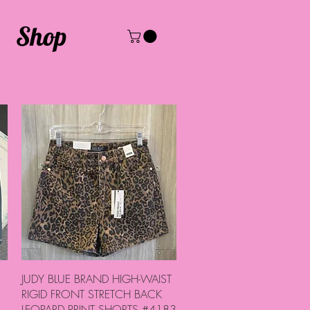
Shop
Quick View
JUDY BLUE BRAND HIGH-WAIST
RIGID FRONT STRETCH BACK
LEOPARD PRINT SHORTS #4183