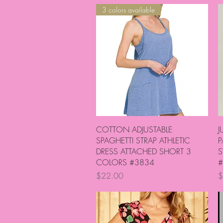
3 colors available
Quick View
COTTON ADJUSTABLE
J
SPAGHETTI STRAP ATHLETIC
P
DRESS ATTACHED SHORT 3
S
COLORS #3834
#
Price
P
$22.00
$