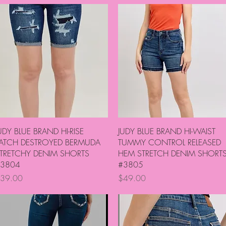
Quick View
Quick View
UDY BLUE BRAND HI-RISE
JUDY BLUE BRAND HI-WAIST
ATCH DESTROYED BERMUDA
TUMMY CONTROL RELEASED
TRETCHY DENIM SHORTS
HEM STRETCH DENIM SHORT
3804
#3805
rice
Price
39.00
$49.00