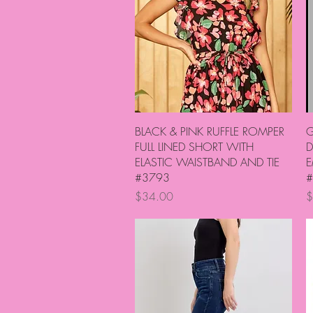
Quick View
BLACK & PINK RUFFLE ROMPER
G
FULL LINED SHORT WITH
D
ELASTIC WAISTBAND AND TIE
E
#3793
#
Price
P
$34.00
$