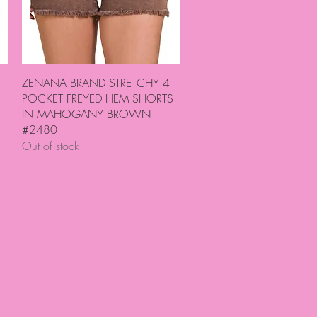
Quick View
ZENANA BRAND STRETCHY 4
POCKET FREYED HEM SHORTS
IN MAHOGANY BROWN
#2480
Out of stock