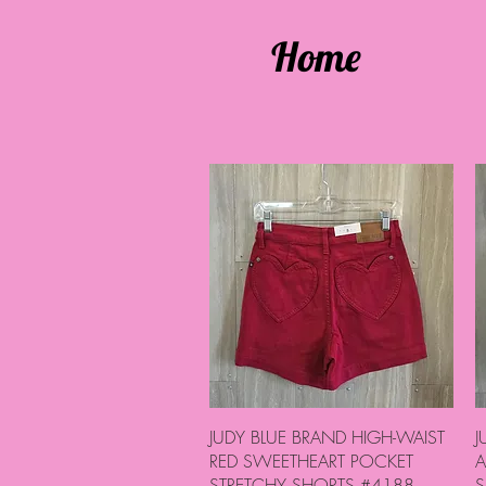
Home
Quick View
JUDY BLUE BRAND HIGH-WAIST
J
RED SWEETHEART POCKET
A
STRETCHY SHORTS #4188
S