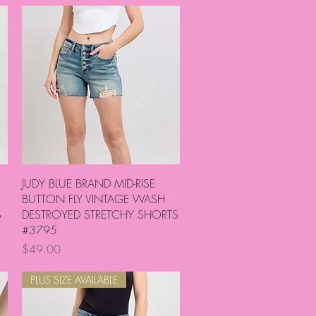
Quick View
JUDY BLUE BRAND MID-RISE
BUTTON FLY VINTAGE WASH
S
DESTROYED STRETCHY SHORTS
#3795
Price
$49.00
PLUS SIZE AVAILABLE