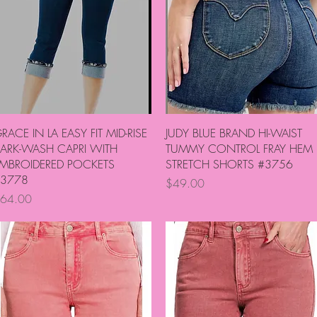
Quick View
Quick View
RACE IN LA EASY FIT MID-RISE
JUDY BLUE BRAND HI-WAIST
ARK-WASH CAPRI WITH
TUMMY CONTROL FRAY HEM
MBROIDERED POCKETS
STRETCH SHORTS #3756
3778
Price
$49.00
rice
64.00