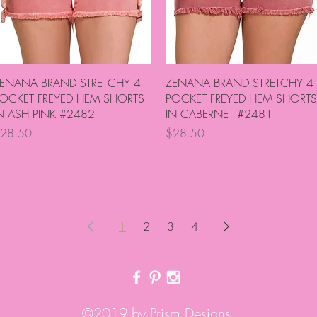
Quick View
Quick View
ENANA BRAND STRETCHY 4
ZENANA BRAND STRETCHY 4
OCKET FREYED HEM SHORTS
POCKET FREYED HEM SHORTS
N ASH PINK #2482
IN CABERNET #2481
rice
Price
28.50
$28.50
1
2
3
4
©2019 by Prism Designs.