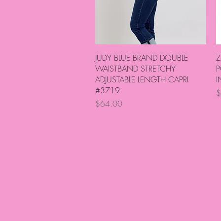
Quick View
JUDY BLUE BRAND DOUBLE
Z
WAISTBAND STRETCHY
P
ADJUSTABLE LENGTH CAPRI
I
#3719
P
$
Price
$64.00