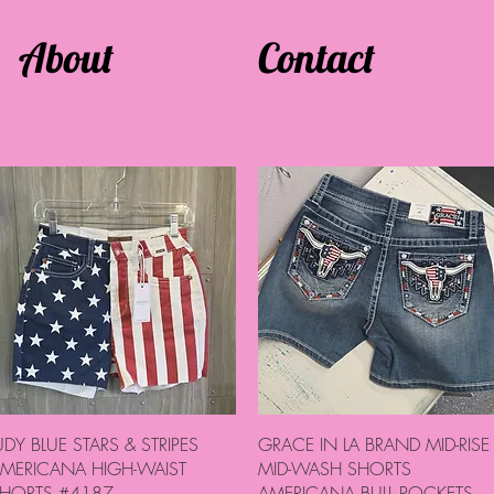
About
Contact
Quick View
Quick View
UDY BLUE STARS & STRIPES
GRACE IN LA BRAND MID-RISE
MERICANA HIGH-WAIST
MID-WASH SHORTS
HORTS #4187
AMERICANA BULL POCKETS