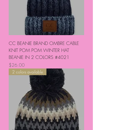
CC BEANIE BRAND OMBRE CABLE
KNIT POM POM WINTER HAT
BEANIE IN 2 COLORS #4021
Price
$26.00
2 colors available