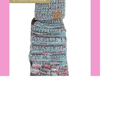
FOUR-TONE CC BEANIE BRAND
SMART TIP GLOVES IN TEAL OR PINK
#3654
Out of stock
2 colors available