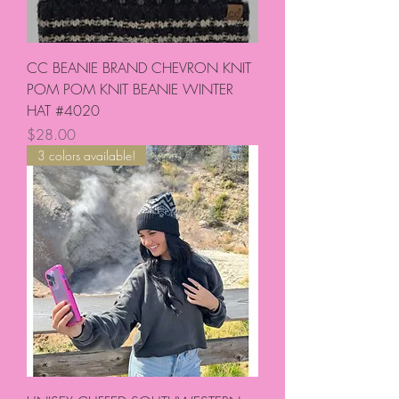
CC BEANIE BRAND CHEVRON KNIT
POM POM KNIT BEANIE WINTER
HAT #4020
Price
$28.00
3 colors available!