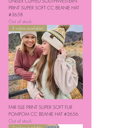
UNISEX CUFFED SOUTHWESTERN
PRINT SUPER SOFT CC BEANIE HAT
#3658
Out of stock
3 colors available!
FAIR ISLE PRINT SUPER SOFT FUR
POMPOM CC BEANIE HAT #3656
Out of stock
2 colors available