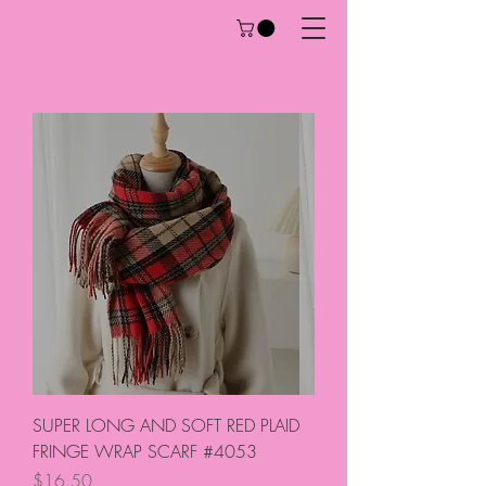
SUPER LONG AND SOFT RED PLAID
FRINGE WRAP SCARF #4053
Price
$16.50