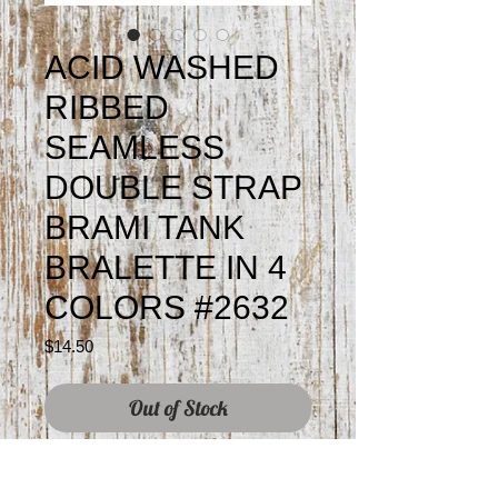
ACID WASHED
RIBBED
SEAMLESS
DOUBLE STRAP
BRAMI TANK
BRALETTE IN 4
COLORS #2632
Price
$14.50
Out of Stock
Colors may vary slightly from screen