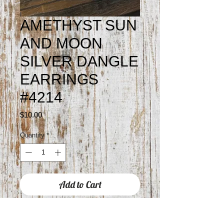
AMETHYST SUN
AND MOON
SILVER DANGLE
EARRINGS
#4214
Price
$10.00
Quantity
*
Add to Cart
Approximately 2" drop