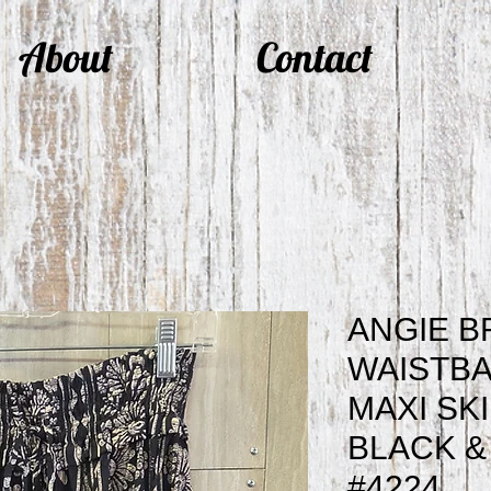
About
Contact
ANGIE B
WAISTBA
MAXI SK
BLACK &
#4224