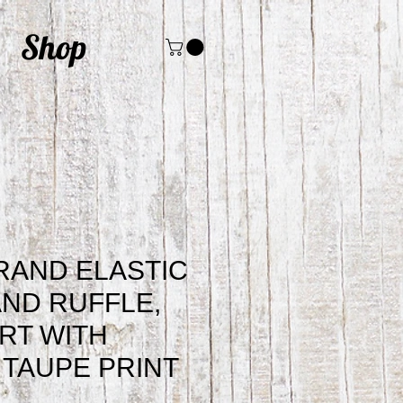
Shop
RAND ELASTIC
ND RUFFLE,
IRT WITH
 TAUPE PRINT