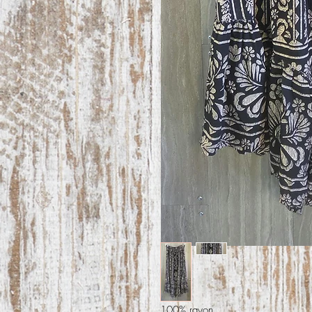
100% rayon