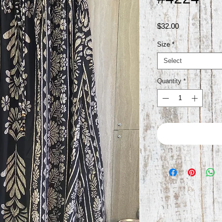
Price
$32.00
Size
*
Select
Quantity
*