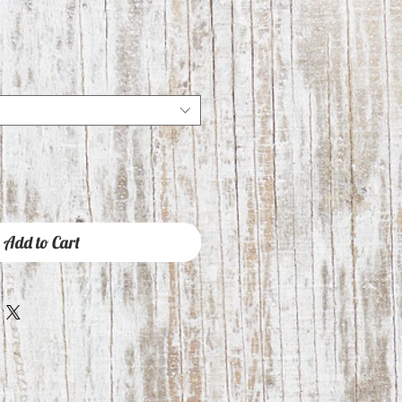
Add to Cart