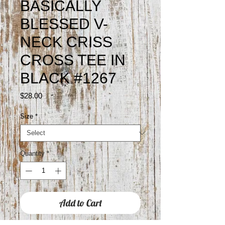
BASICALLY
BLESSED V-
NECK CRISS
CROSS TEE IN
BLACK #1267
Price
$28.00
Size
*
Quantity
*
Add to Cart