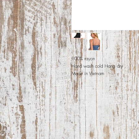
100% rayon
Hand wash cold Hang dry
Made in Vietnam