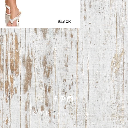
©2019 by Prism Designs.