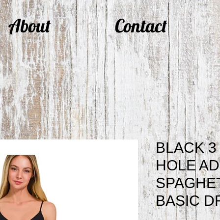
About
Contact
BLACK 3
HOLE AD
SPAGHET
BASIC D