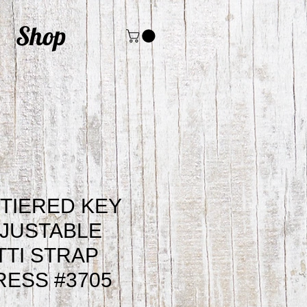
Shop
 TIERED KEY
JUSTABLE
TI STRAP
RESS #3705