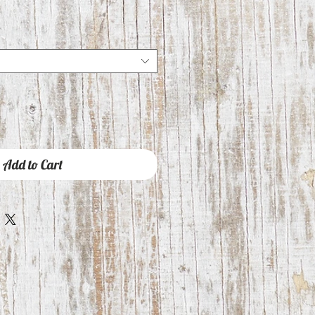
Add to Cart