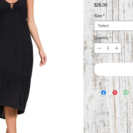
Price
$26.00
Size
*
Select
Quantity
*