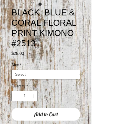
BLACK, BLUE &
CORAL FLORAL
PRINT KIMONO
#2513
Price
$28.00
Size
*
Quantity
*
Add to Cart