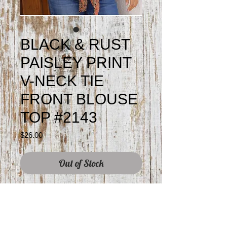
BLACK & RUST
PAISLEY PRINT
V-NECK TIE
FRONT BLOUSE
TOP #2143
Price
$26.00
Out of Stock
100% rayon