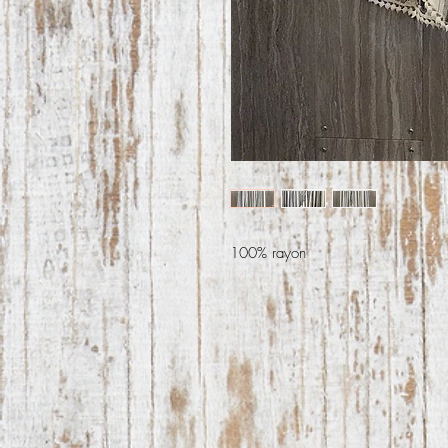
100% rayon