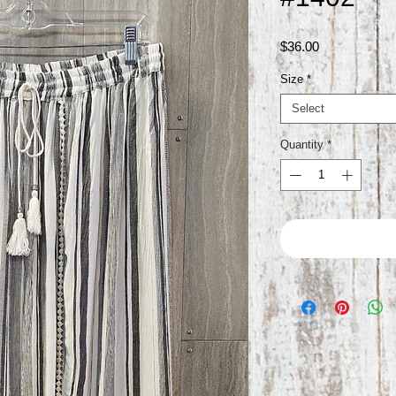
Price
$36.00
Size
*
Select
Quantity
*