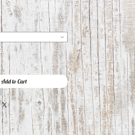
Add to Cart