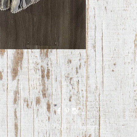
©2019 by Prism Designs.