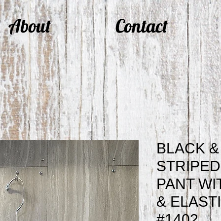
About
Contact
BLACK &
STRIPED
PANT WI
& ELAST
#1402