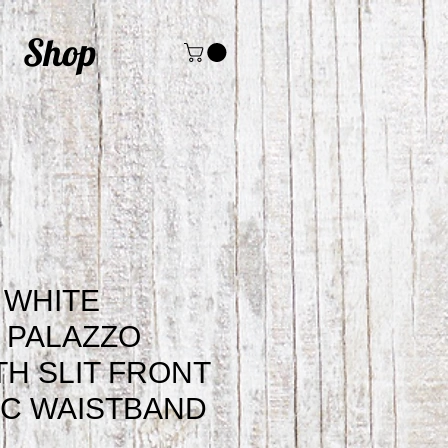
Shop
 WHITE
 PALAZZO
TH SLIT FRONT
IC WAISTBAND