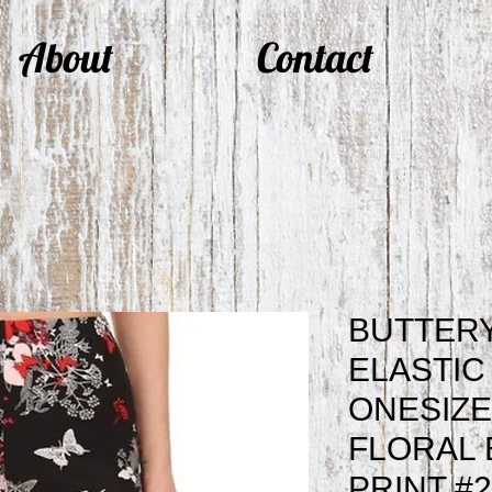
About
Contact
BUTTERY
ELASTIC
ONESIZE
FLORAL 
PRINT #