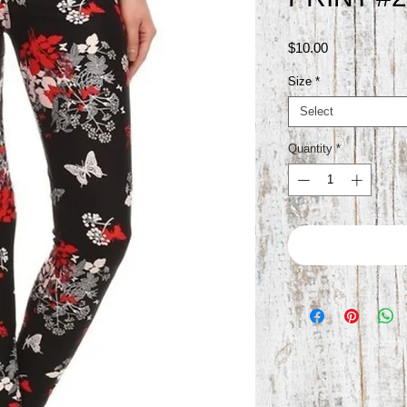
Price
$10.00
Size
*
Select
Quantity
*