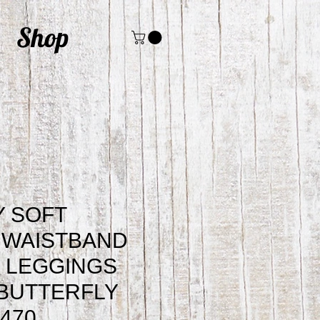
Shop
 SOFT
 WAISTBAND
 LEGGINGS
BUTTERFLY
2470