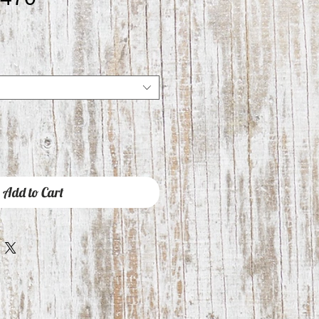
Add to Cart