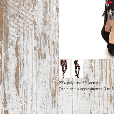
92% polyester 8% spandex
One size fits approximately 0 to 