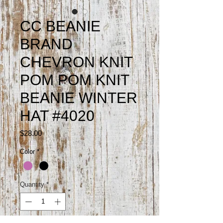
CC BEANIE
BRAND
CHEVRON KNIT
POM POM KNIT
BEANIE WINTER
HAT #4020
Price
$28.00
Color
*
Quantity
*