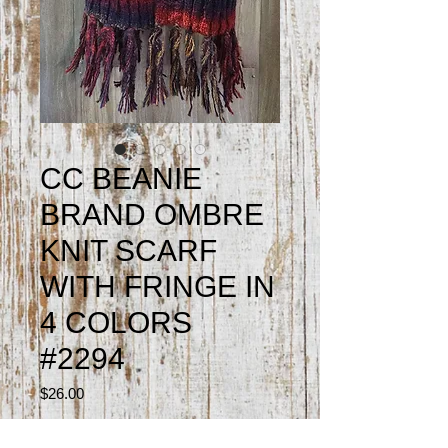
CC BEANIE
BRAND OMBRE
KNIT SCARF
WITH FRINGE IN
4 COLORS
#2294
Price
$26.00