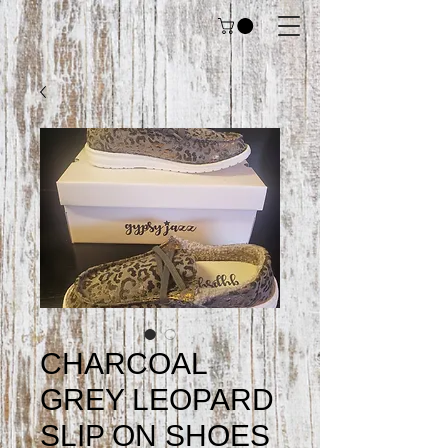
CHARCOAL
GREY LEOPARD
SLIP ON SHOES