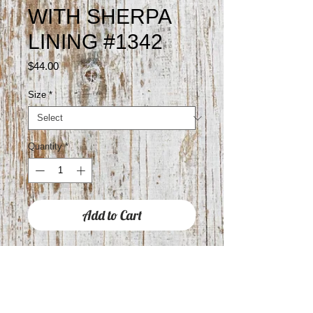
WITH SHERPA
LINING #1342
Price
$44.00
Size
*
Quantity
*
Add to Cart
GYPSY JAZZ