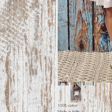
100% cotton
Made in India