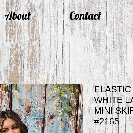
About
Contact
ELASTIC
WHITE L
MINI SKI
#2165