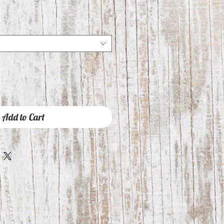
Add to Cart