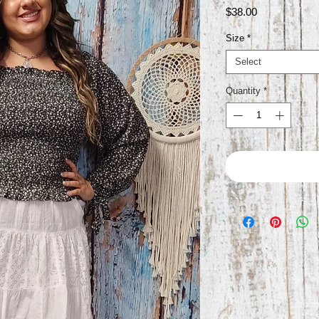
Price
$38.00
Size
*
Select
Quantity
*