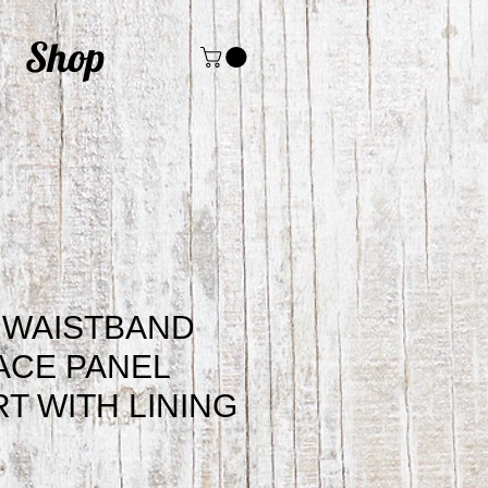
Shop
 WAISTBAND
ACE PANEL
RT WITH LINING