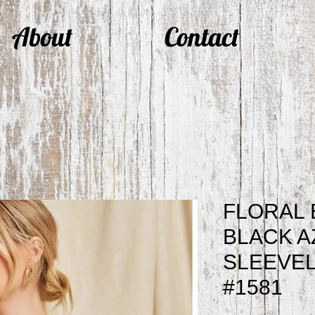
About
Contact
FLORAL
BLACK A
SLEEVEL
#1581