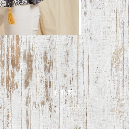
©2019 by Prism Designs.