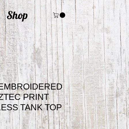
Shop
 EMBROIDERED
ZTEC PRINT
ESS TANK TOP