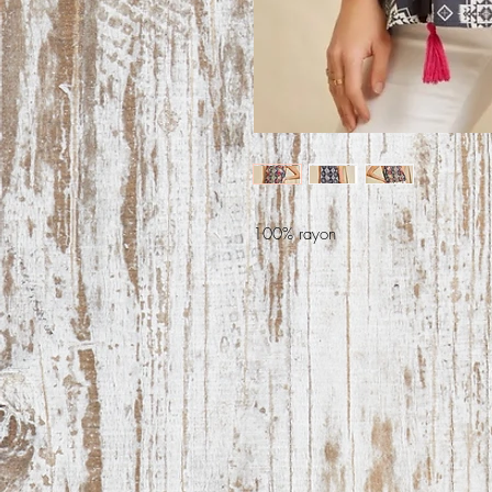
100% rayon