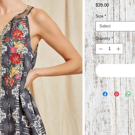
Price
$39.00
Size
*
Select
Quantity
*