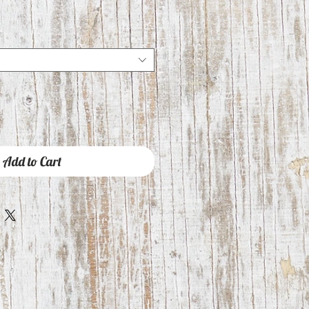
Add to Cart