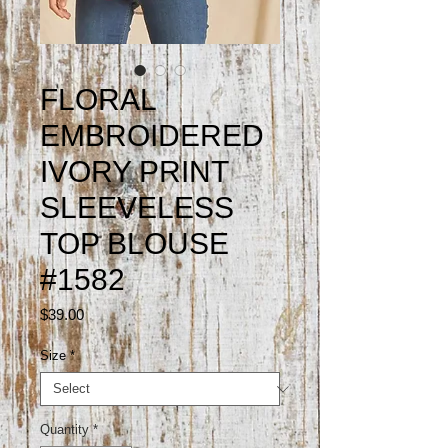
FLORAL
EMBROIDERED
IVORY PRINT
SLEEVELESS
TOP BLOUSE
#1582
Price
$39.00
Size
*
Quantity
*