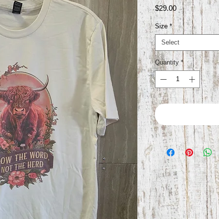
Price
$29.00
Size
*
Select
Quantity
*