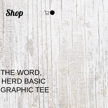
Shop
 THE WORD,
 HERD BASIC
GRAPHIC TEE