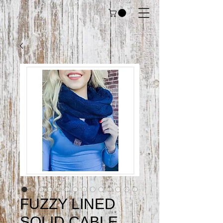
FUZZY LINED
SOLID CABLE