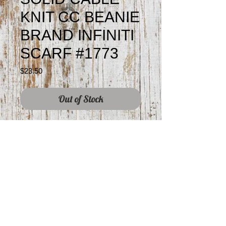
KNIT CC BEANIE
BRAND INFINITI
SCARF #1773
Price
$23.50
Out of Stock
©2019 by Prism Designs.