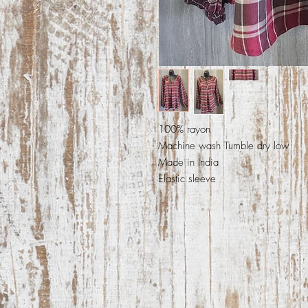
100% rayon
Machine wash Tumble dry low
Made in India
Elastic sleeve