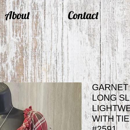
About
Contact
GARNET 
LONG S
LIGHTWE
WITH TI
#2591