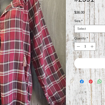
Price
$36.00
Size
*
Select
Quantity
*