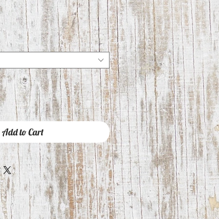
Add to Cart