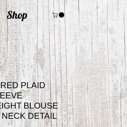
Shop
RED PLAID
LEEVE
IGHT BLOUSE
E NECK DETAIL