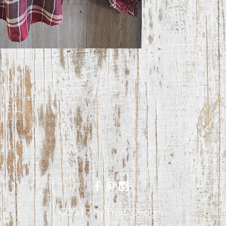
©2019 by Prism Designs.