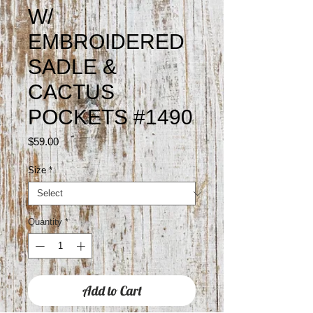
W/
EMBROIDERED
SADLE &
CACTUS
POCKETS #1490
Price
$59.00
Size
*
Quantity
*
Add to Cart