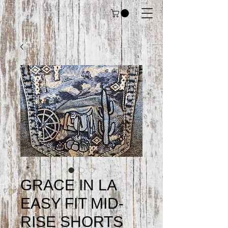
GRACE IN LA
EASY FIT MID-
RISE SHORTS