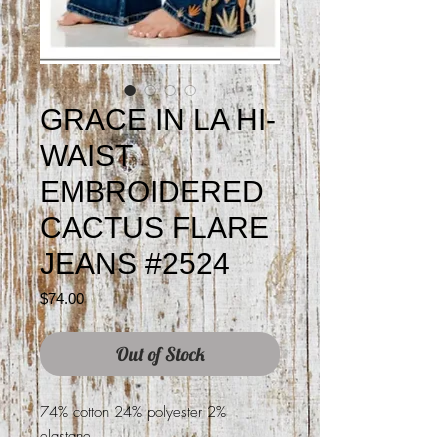
GRACE IN LA HI-
WAIST
EMBROIDERED
CACTUS FLARE
JEANS #2524
Price
$74.00
Out of Stock
74% cotton 24% polyester 2%
elastane