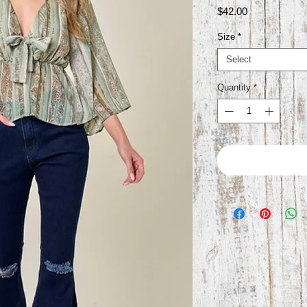
Price
$42.00
Size
*
Select
Quantity
*