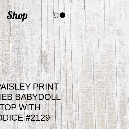
Shop
AISLEY PRINT
IEB BABYDOLL
TOP WITH
ODICE #2129