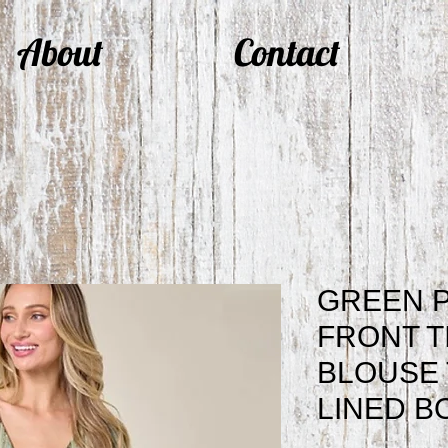
About
Contact
GREEN P
FRONT T
BLOUSE 
LINED B