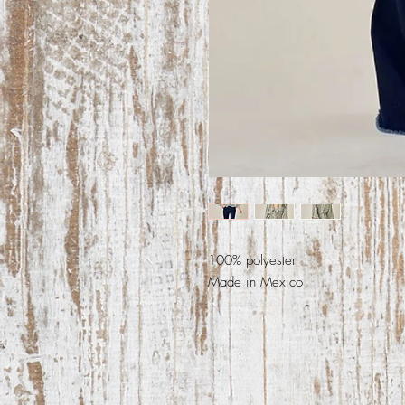
100% polyester
Made in Mexico