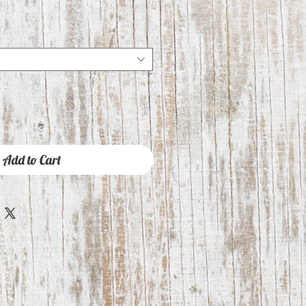
Add to Cart