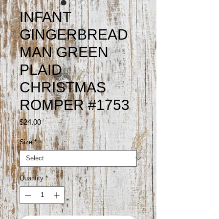
INFANT
GINGERBREAD
MAN GREEN
PLAID
CHRISTMAS
ROMPER #1753
Price
$24.00
Size
*
Quantity
*