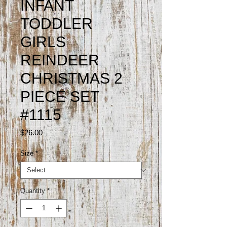
INFANT
TODDLER
GIRLS
REINDEER
CHRISTMAS 2
PIECE SET
#1115
Price
$26.00
Size
*
Quantity
*