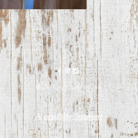
©2019 by Prism Designs.
Accessibility Statement