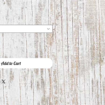
Add to Cart