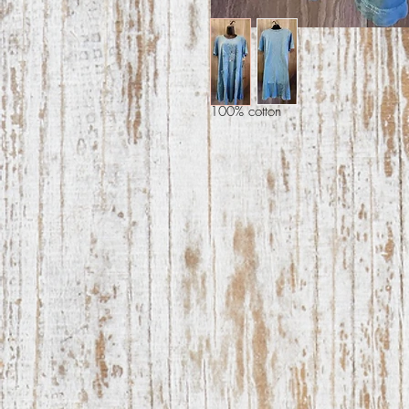
100% cotton