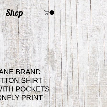
Shop
JANE BRAND
TTON SHIRT
WITH POCKETS
NFLY PRINT