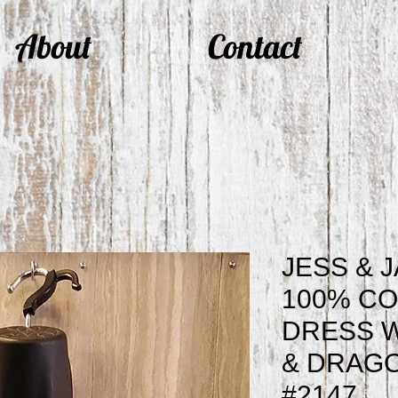
About
Contact
JESS & 
100% CO
DRESS 
& DRAGO
#2147