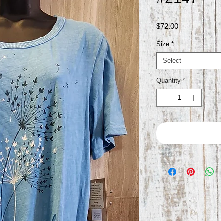
Price
$72.00
Size
*
Select
Quantity
*