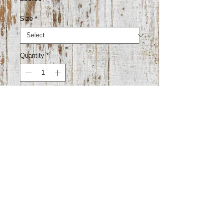
Size
*
Quantity
*
Add to Cart
52% cotton 23% polyester 22% rayon
3% lycra