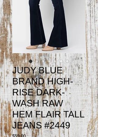
JUDY BLUE
BRAND HIGH-
RISE DARK-
WASH RAW
HEM FLAIR TALL
JEANS #2449
Price
$59.00