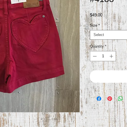
Price
$49.00
Size
*
Select
Quantity
*