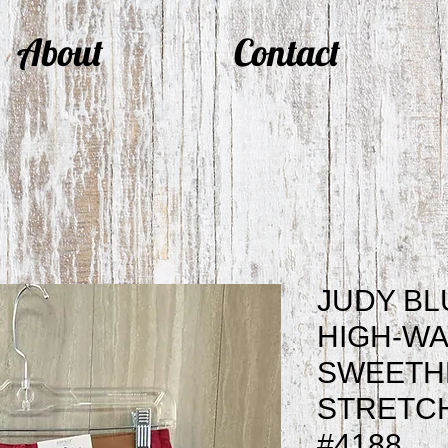
About
Contact
JUDY BL
HIGH-WA
SWEETH
STRETC
#4188