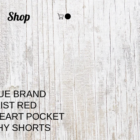
Shop
UE BRAND
IST RED
EART POCKET
HY SHORTS