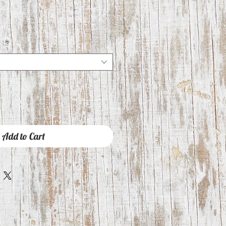
Add to Cart