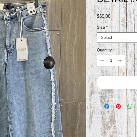
Price
$69.00
Size
*
Select
Quantity
*