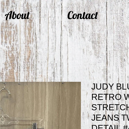
About
Contact
JUDY BL
RETRO 
STRETCH
JEANS T
DETAIL #