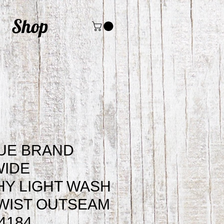
Shop
UE BRAND
WIDE
Y LIGHT WASH
WIST OUTSEAM
4184