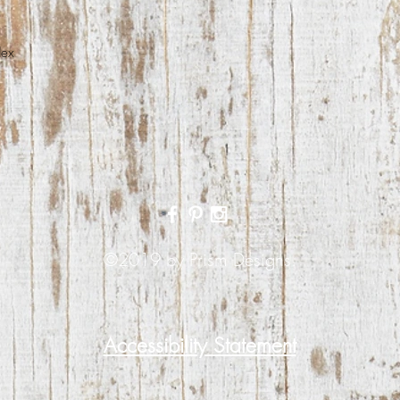
dex
©2019 by Prism Designs.
Accessibility Statement