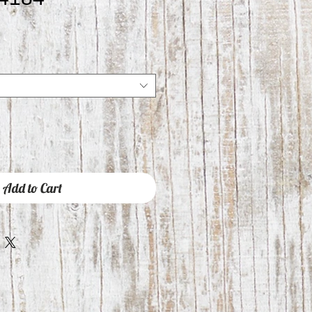
Add to Cart