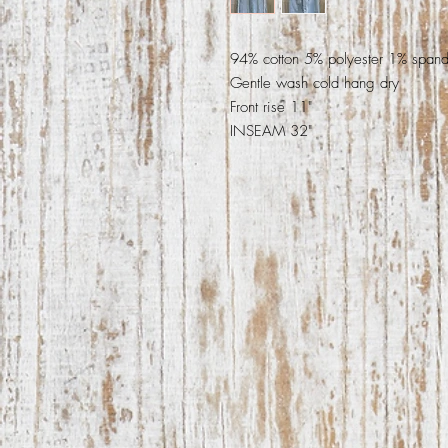
94% cotton 5% polyester 1% span
Gentle wash cold hang dry
Front rise 11"
INSEAM 32"