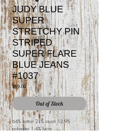
JUDY BLUE
SUPER
STRETCHY PIN
STRIPED
SUPER FLARE
BLUE JEANS
#1037
Price
$59.00
Out of Stock
64% cotton 21% rayon 12.9%
polyester 1.4% lycra
34" length