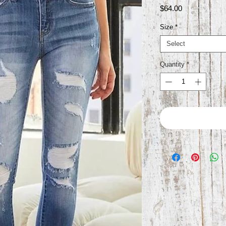
Price
$64.00
Size
*
Select
Quantity
*