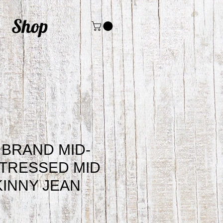
Shop
BRAND MID-
STRESSED MID
INNY JEAN