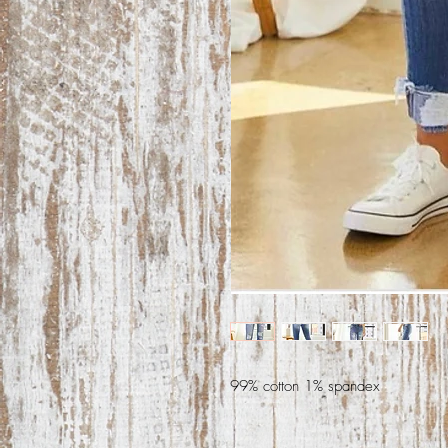
99% cotton 1% spandex