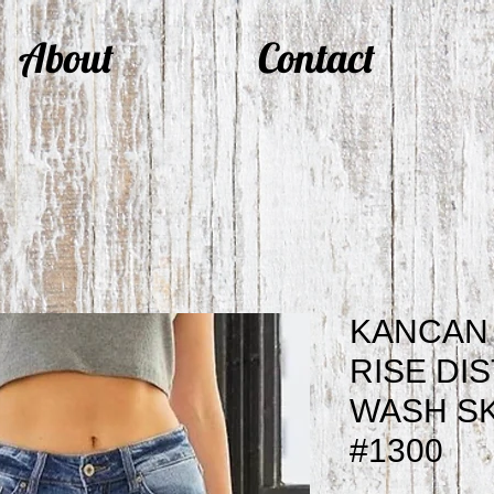
About
Contact
KANCAN 
RISE DI
WASH SK
#1300