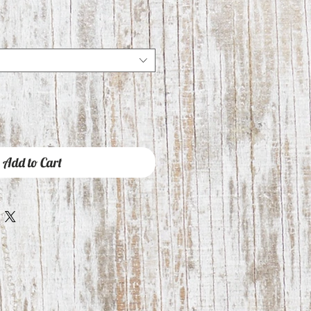
Add to Cart