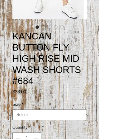
KANCAN
BUTTON FLY
HIGH RISE MID
WASH SHORTS
#684
Price
$38.00
Size
*
Quantity
*