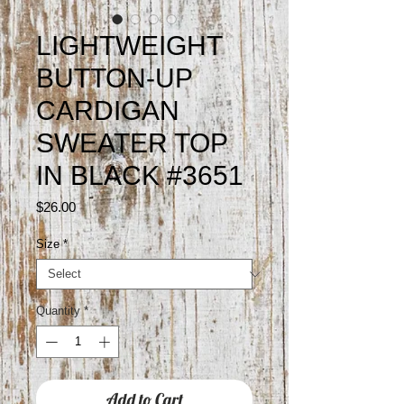
LIGHTWEIGHT
BUTTON-UP
CARDIGAN
SWEATER TOP
IN BLACK #3651
Price
$26.00
Size
*
Quantity
*
Add to Cart