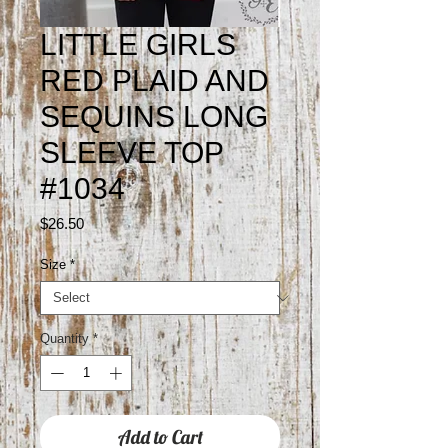
LITTLE GIRLS
RED PLAID AND
SEQUINS LONG
SLEEVE TOP
#1034
Price
$26.50
Size
*
Quantity
*
Add to Cart