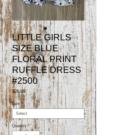
LITTLE GIRLS
SIZE BLUE
FLORAL PRINT
RUFFLE DRESS
#2500
Price
$26.00
Size
*
Quantity
*