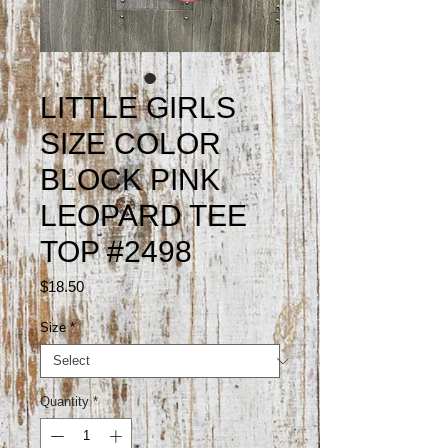
LITTLE GIRLS
SIZE COLOR
BLOCK PINK
LEOPARD TEE
TOP #2498
Price
$18.50
Size
*
Quantity
*