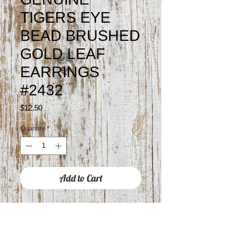
TIGERS EYE
BEAD BRUSHED
GOLD LEAF
EARRINGS
#2432
Price
$12.50
Quantity
*
Add to Cart
Approximately 2" drop
Hypoallergenic