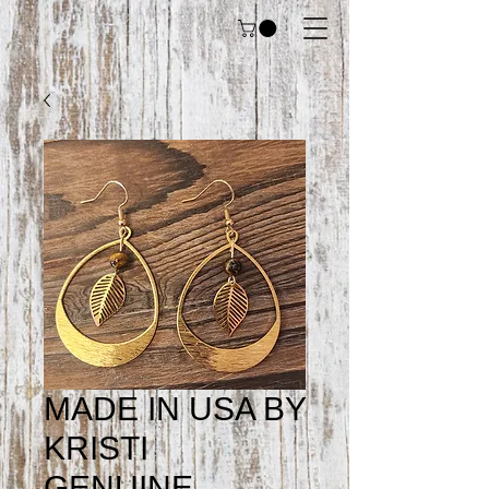
MADE IN USA BY
KRISTI
GENUINE