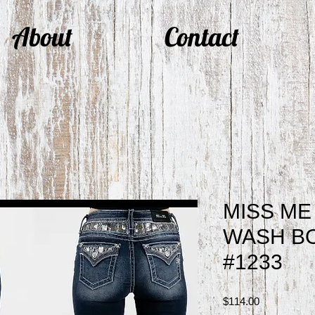
About
Contact
MISS ME
WASH BO
#1233
Price
$114.00