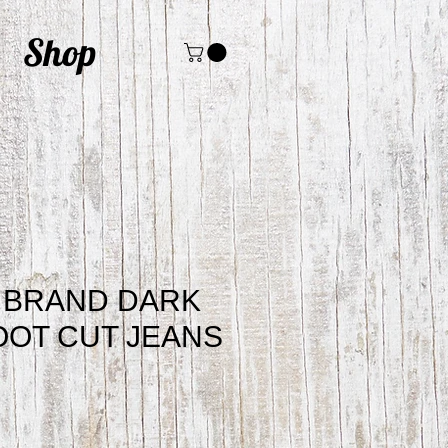
Shop
 BRAND DARK
OT CUT JEANS