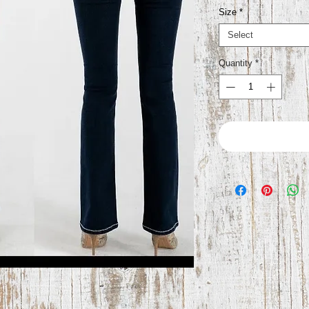
Size
*
Select
Quantity
*