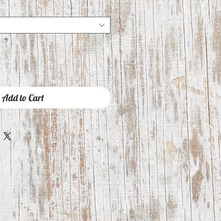
Add to Cart