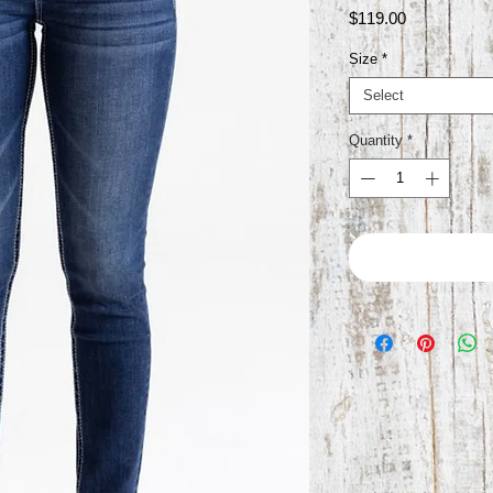
Price
$119.00
Size
*
Select
Quantity
*