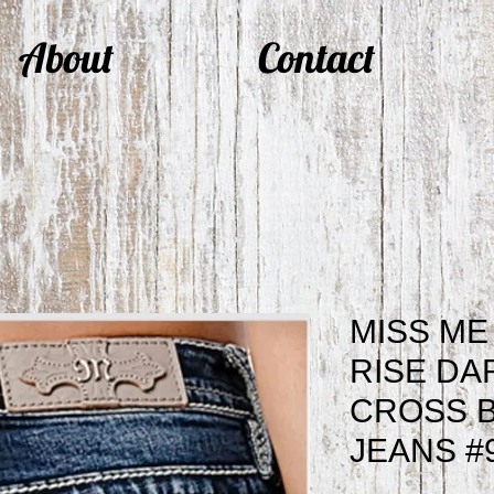
About
Contact
MISS ME
RISE DA
CROSS 
JEANS #