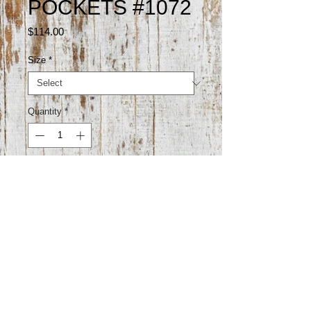
POCKETS #1072
Price
$114.00
Size
*
Quantity
*
Add to Cart
98% cotton 2% elastane

33" inseam

Made in Vietnam 