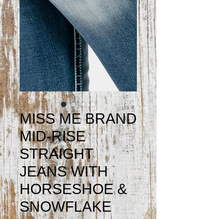
MISS ME BRAND
MID-RISE
STRAIGHT
JEANS WITH
HORSESHOE &
SNOWFLAKE