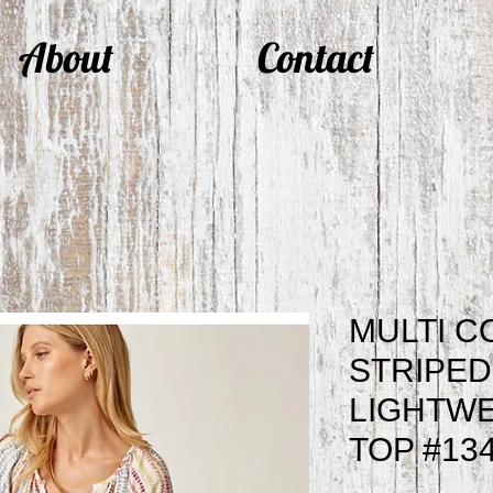
About
Contact
MULTI 
STRIPED
LIGHTWE
TOP #13