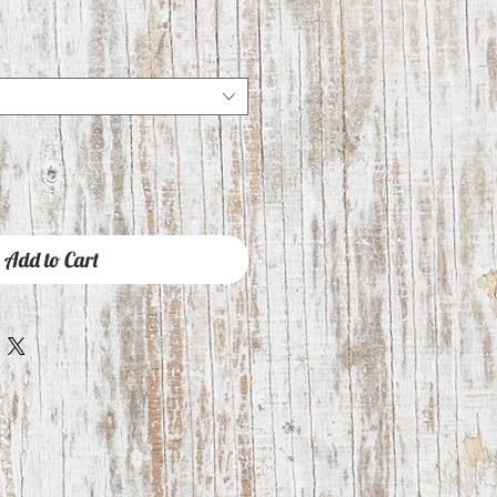
Add to Cart