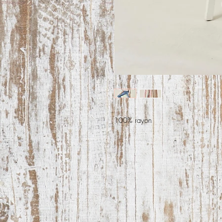
100% rayon