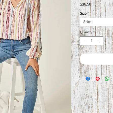
Price
$36.50
Size
*
Select
Quantity
*