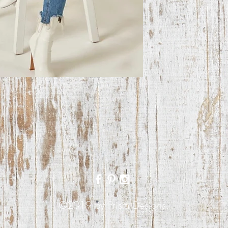
©2019 by Prism Designs.