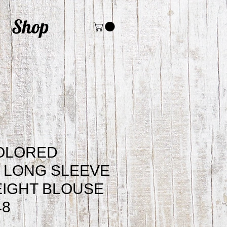
Shop
COLORED
 LONG SLEEVE
IGHT BLOUSE
48