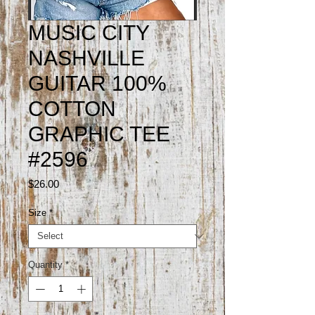
MUSIC CITY
NASHVILLE
GUITAR 100%
COTTON
GRAPHIC TEE
#2596
Price
$26.00
Size
*
Quantity
*