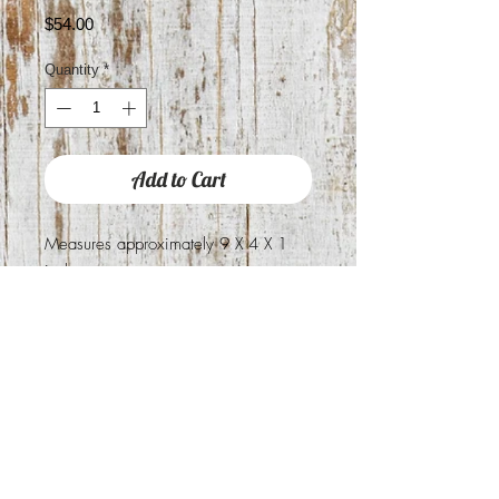
Price
$54.00
Quantity
*
Add to Cart
Measures approximately 9 X 4 X 1
inche
You will receive exact wallet pictured
Holds 18 cards
2 check book slots
1 inside zipper pocket
1 outside Zipper pocket
2 large bill pockets