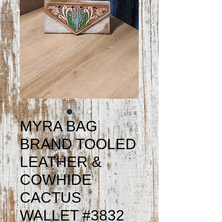
MYRA BAG
BRAND TOOLED
LEATHER &
COWHIDE
CACTUS
WALLET #3832