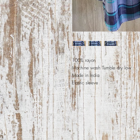
100% rayon
Machine wash Tumble dry low
Made in India
Elastic sleeve