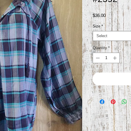
Price
$36.00
Size
*
Select
Quantity
*