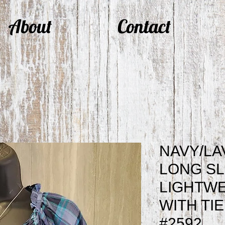
About
Contact
NAVY/LA
LONG S
LIGHTWE
WITH TI
#2592