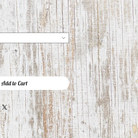
Add to Cart