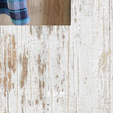
©2019 by Prism Designs.