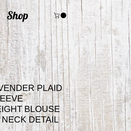
Shop
VENDER PLAID
LEEVE
IGHT BLOUSE
E NECK DETAIL