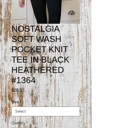
NOSTALGIA
SOFT WASH
POCKET KNIT
TEE IN BLACK
HEATHERED
#1364
Price
$29.50
Size
*
Quantity
*