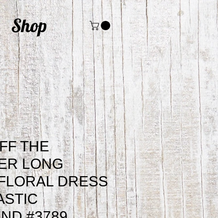
Shop
FF THE
ER LONG
FLORAL DRESS
ASTIC
ND #3789