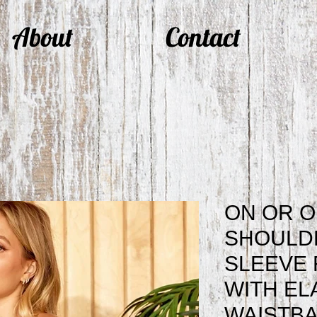
About
Contact
ON OR O
SHOULD
SLEEVE 
WITH EL
WAISTBA