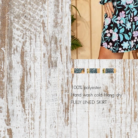
100% polyester
Hand wash cold Hang dry
FULLY LINED SKIRT