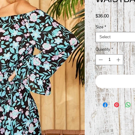
Price
$36.00
Size
*
Select
Quantity
*