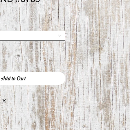
Add to Cart