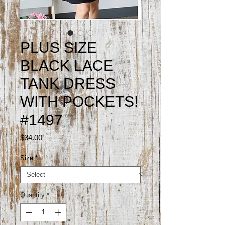
PLUS SIZE
BLACK LACE
TANK DRESS
WITH POCKETS!
#1497
Price
$34.00
Size
*
Quantity
*