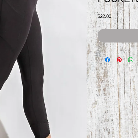
Price
$22.00