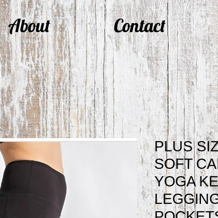
About
Contact
PLUS SI
SOFT CA
YOGA KE
LEGGING
POCKETS