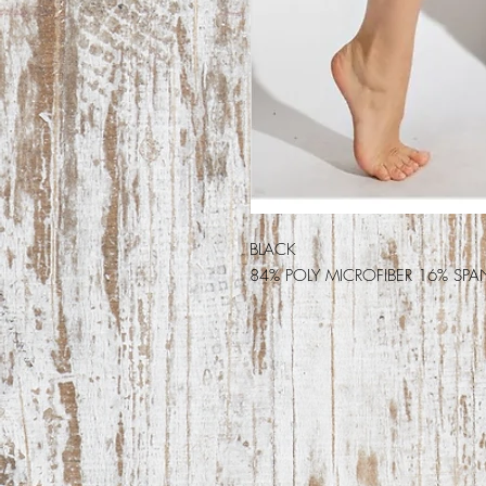
BLACK
84% POLY MICROFIBER 16% SPA