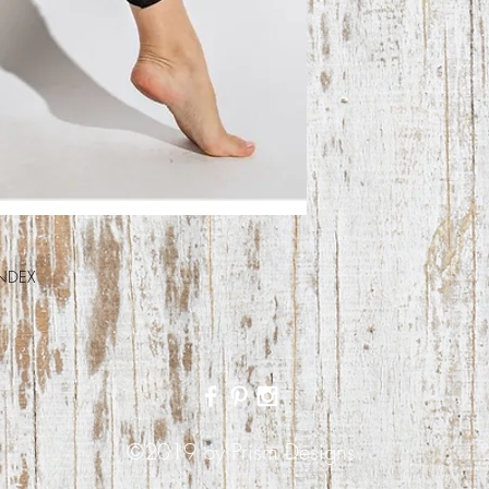
NDEX
©2019 by Prism Designs.