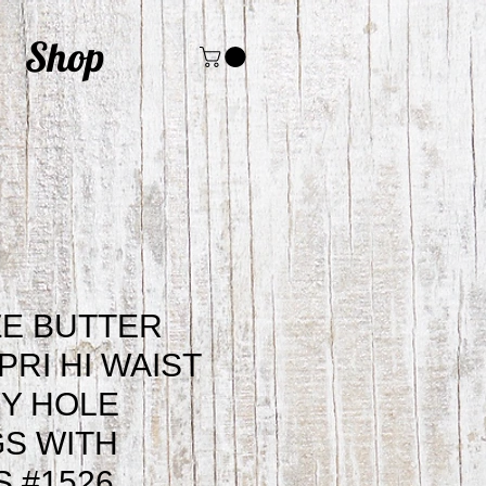
Shop
ZE BUTTER
PRI HI WAIST
Y HOLE
S WITH
 #1526