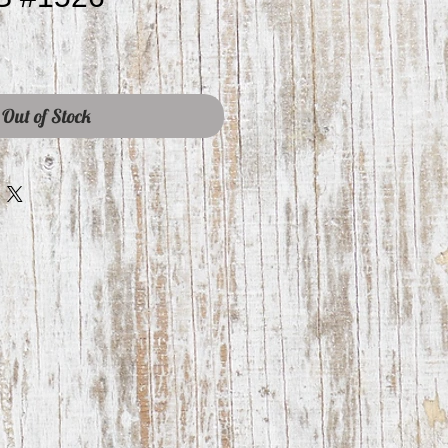
Out of Stock